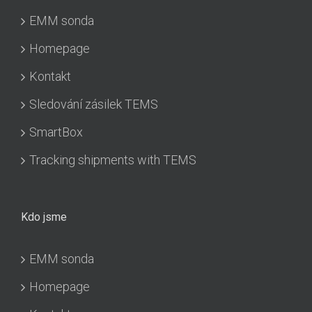
EMM sonda
Homepage
Kontakt
Sledování zásilek TEMS
SmartBox
Tracking shipments with TEMS
Kdo jsme
EMM sonda
Homepage