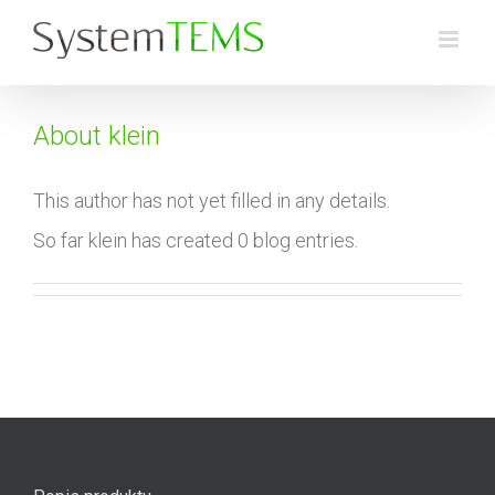
Skip
to
content
About
klein
This author has not yet filled in any details.
So far klein has created 0 blog entries.