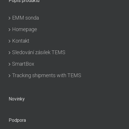
Popis produktu
EMM sonda
Homepage
Kontakt
Sledování zásilek TEMS
SmartBox
Tracking shipments with TEMS
Novinky
Podpora